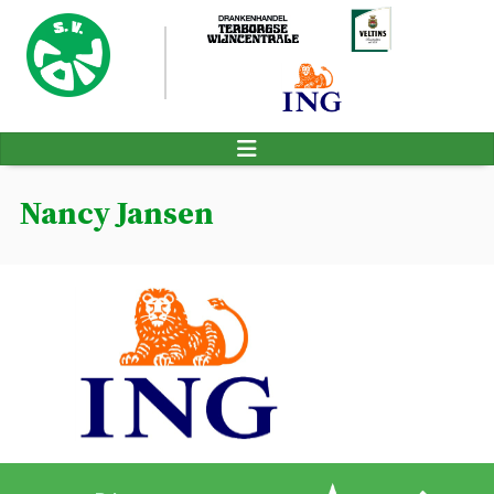
Nancy Jansen