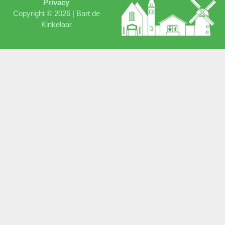
Privacy
Copyright © 2026 |
Bart de
Kinkelaar