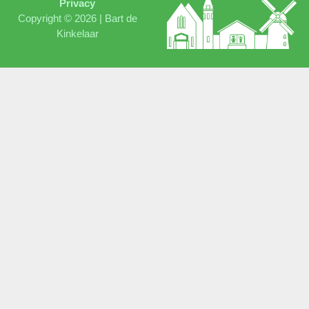
Privacy
Copyright © 2026 |
Bart de
Kinkelaar