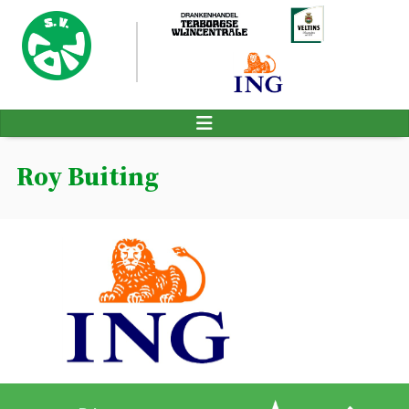
Roy Buiting