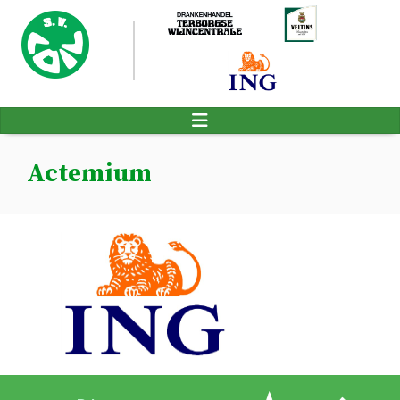
Actemium