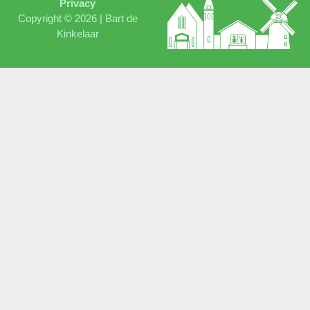
Privacy
Copyright © 2026 |
Bart de
Kinkelaar