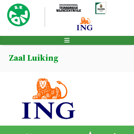
Zaal Luiking