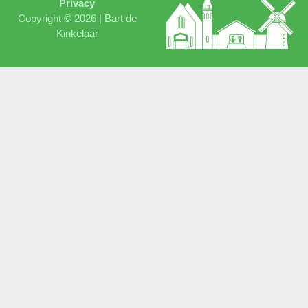
Privacy
Copyright © 2026 |
Bart de
Kinkelaar